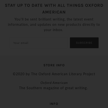
STAY UP TO DATE WITH ALL THINGS OXFORD
AMERICAN
You'll be sent brilliant writing, the latest event
information, and updates on new products directly to
your inbox.
SUBSCRIBE
STORE INFO
©2020 by The Oxford American Literary Project
Oxford American
The Southern magazine of great writing.
INFO