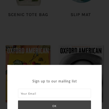
SCENIC TOTE BAG
SLIP MAT
Sign up to our mailing list