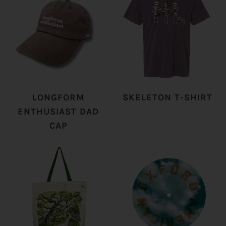
LONGFORM
SKELETON T-SHIRT
ENTHUSIAST DAD
CAP