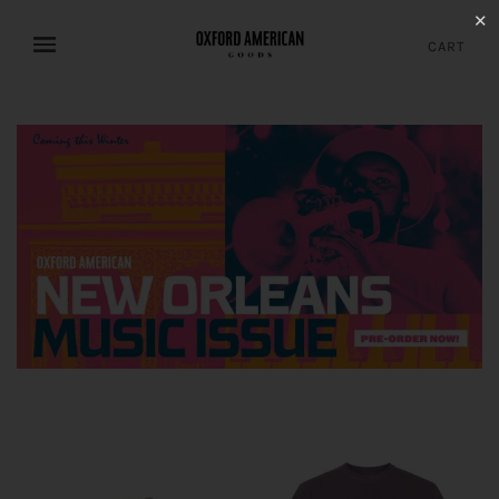
✕
CART