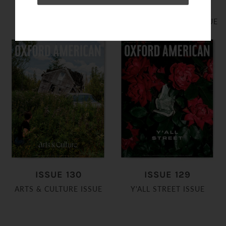
ISSUE 132
ISSUE 131
2026 FOOD ISSUE
AUSTIN LIVE! MUSIC ISSUE
ISSUE 130
ISSUE 129
ARTS & CULTURE ISSUE
Y'ALL STREET ISSUE