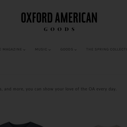
E MAGAZINE
MUSIC
GOODS
THE SPRING COLLECT
es, and more, you can show your love of the OA every day.