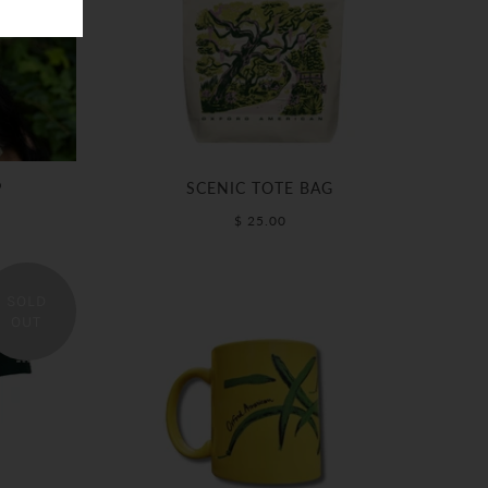
P
SCENIC TOTE BAG
$ 25.00
SOLD
OUT