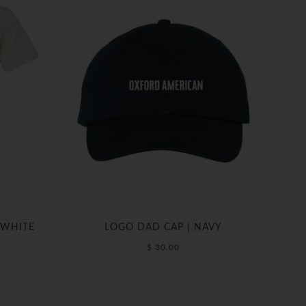
 WHITE
LOGO DAD CAP | NAVY
$ 30.00