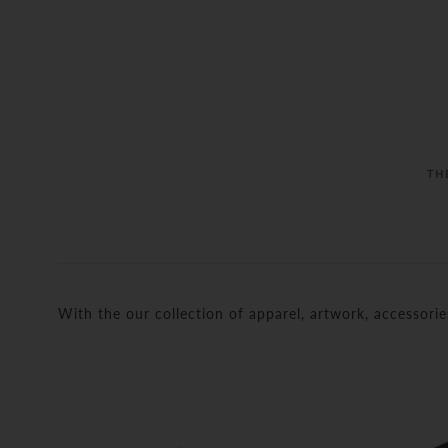
TH
With the our collection of apparel, artwork, accessori