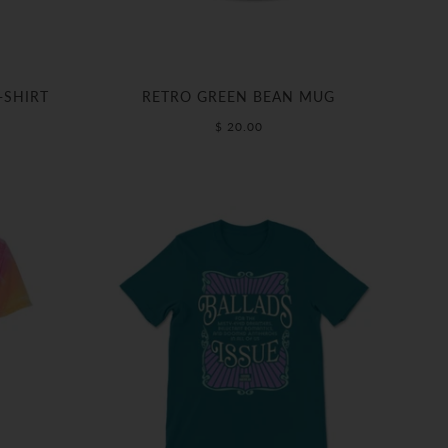
-SHIRT
RETRO GREEN BEAN MUG
$ 20.00