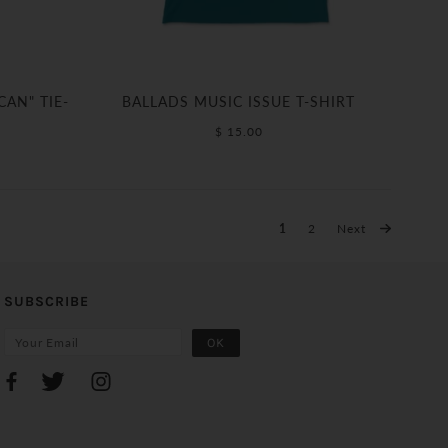
AN" TIE-
BALLADS MUSIC ISSUE T-SHIRT
$ 15.00
1
2
Next
SUBSCRIBE