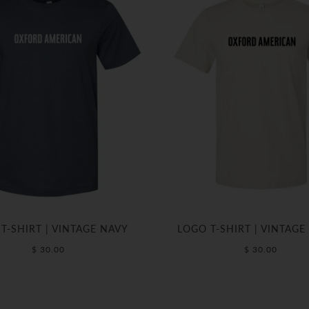
T-SHIRT | VINTAGE NAVY
LOGO T-SHIRT | VINTAGE
$ 30.00
$ 30.00