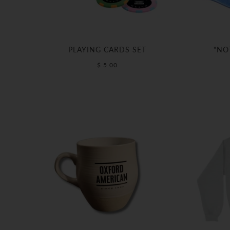
PLAYING CARDS SET
"NO
$ 5.00