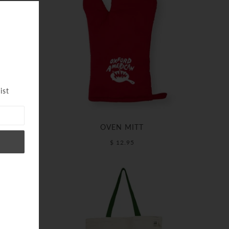
ist
OVEN MITT
$ 12.95