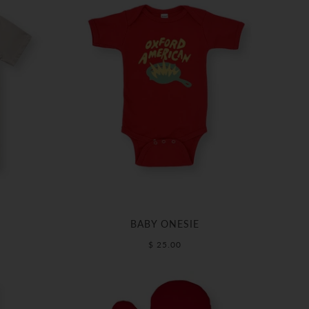
BABY ONESIE
$ 25.00