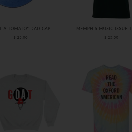
T A TOMATO" DAD CAP
MEMPHIS MUSIC ISSUE T
$ 25.00
$ 25.00