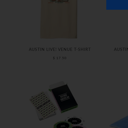
AUSTIN LIVE! VENUE T-SHIRT
AUSTI
$ 17.50