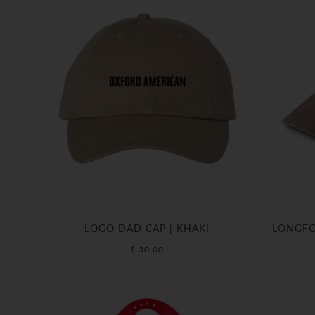
LOGO DAD CAP | KHAKI
LONGFO
$ 30.00