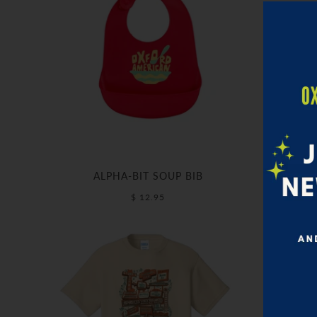
ALPHA-BIT SOUP BIB
$ 12.95