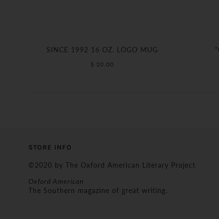
SINCE 1992 16 OZ. LOGO MUG
$ 20.00
STORE INFO
©2020 by The Oxford American Literary Project
Oxford American
The Southern magazine of great writing.