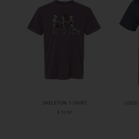
SKELETON T-SHIRT
LOGO 
$ 32.00