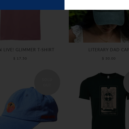
N LIVE! GLIMMER T-SHIRT
LITERARY DAD CA
$ 17.50
$ 30.00
SOLD
OUT