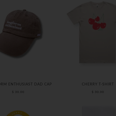
RM ENTHUSIAST DAD CAP
CHERRY T-SHIRT
$ 30.00
$ 30.00