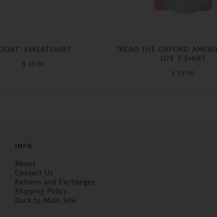
"GOAT" SWEATSHIRT
"READ THE OXFORD AMERIC
DYE T-SHIRT
$ 20.00
$ 15.00
INFO
About
Contact Us
Returns and Exchanges
Shipping Policy
Back to Main Site