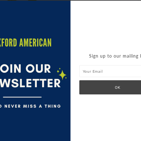
Sign up to our mailing l
'CHERRY CUTE' BIB
TEA TOWEL
$ 12.95
$ 9.95