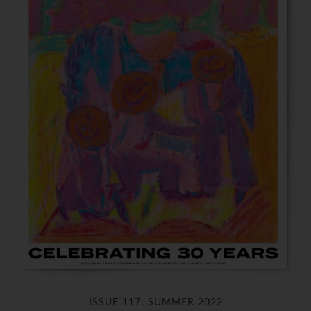
ISSUE 117: SUMMER 2022