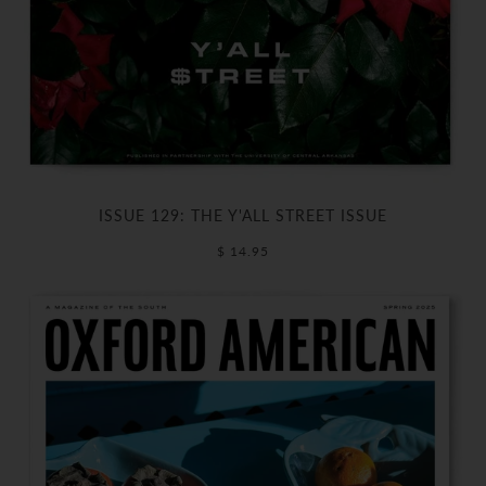
ISSUE 129: THE Y'ALL STREET ISSUE
$ 14.95