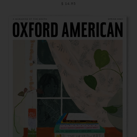
$ 14.95