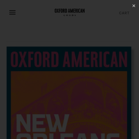
✕
CART