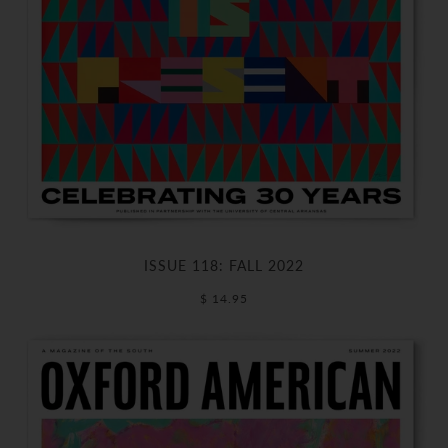
ISSUE 118: FALL 2022
$ 14.95