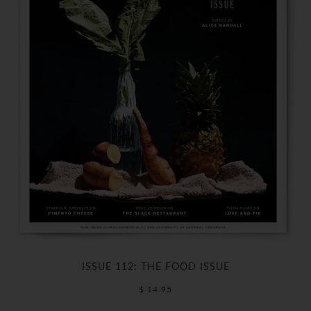
ISSUE 112: THE FOOD ISSUE
$ 14.95