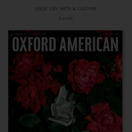
ISSUE 130: ARTS & CULTURE
$ 14.95