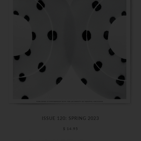
ISSUE 120: SPRING 2023
$ 14.95