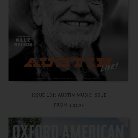
ISSUE 131: AUSTIN MUSIC ISSUE
FROM
$ 21.95