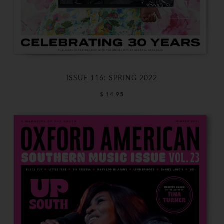
ISSUE 116: SPRING 2022
$ 14.95