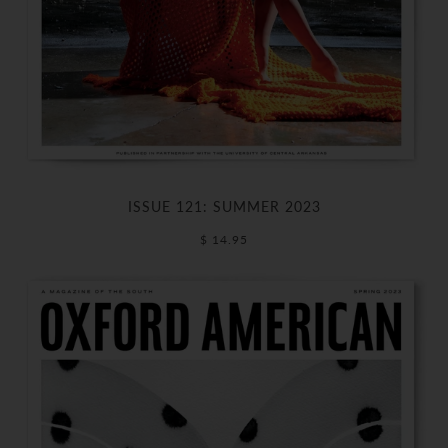
ISSUE 121: SUMMER 2023
$ 14.95