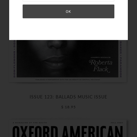
ISSUE 123: BALLADS MUSIC ISSUE
$ 18.95