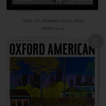
ISSUE 127: MEMPHIS MUSIC ISSUE
FROM
$ 21.95
SOLD
OUT