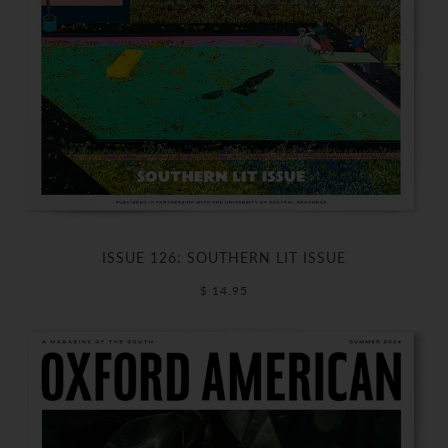
ISSUE 126: SOUTHERN LIT ISSUE
$ 14.95