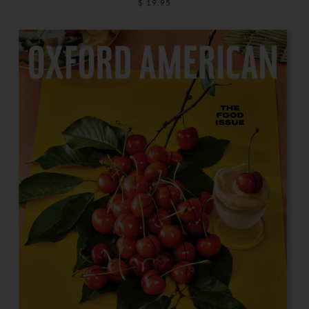
$ 19.95