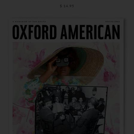
$ 14.95