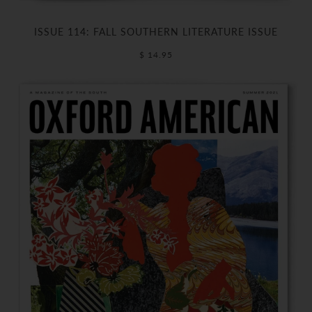
ISSUE 114: FALL SOUTHERN LITERATURE ISSUE
$ 14.95