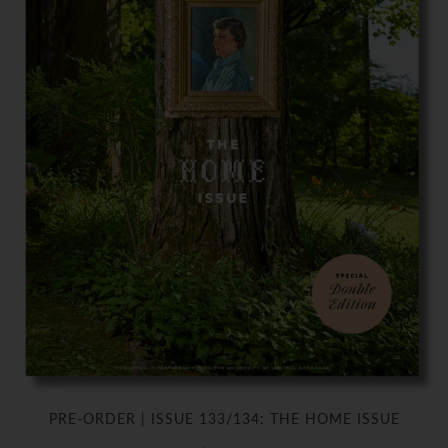
PRE-ORDER | ISSUE 133/134: THE HOME ISSUE