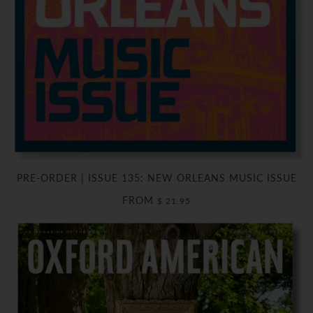
PRE-ORDER | ISSUE 135: NEW ORLEANS MUSIC ISSUE
FROM
$ 21.95