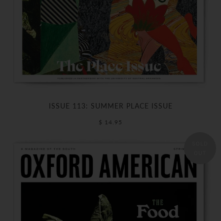
ISSUE 113: SUMMER PLACE ISSUE
$ 14.95
SOLD
OUT