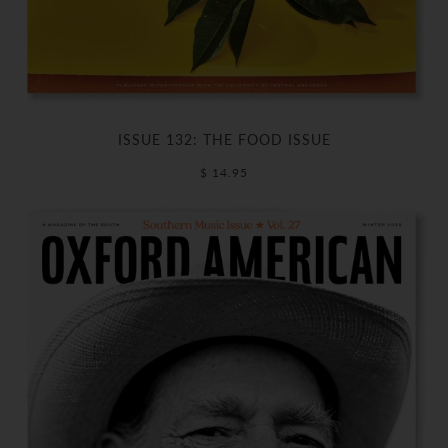
ISSUE 132: THE FOOD ISSUE
$ 14.95