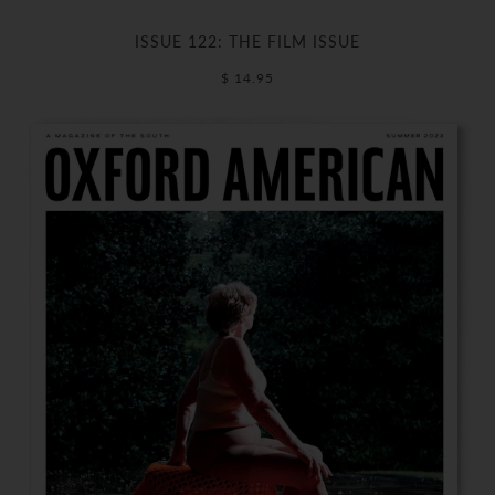
ISSUE 122: THE FILM ISSUE
$ 14.95