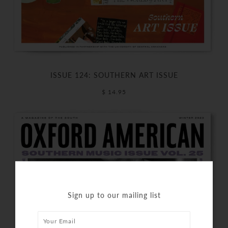
ISSUE 124: SOUTHERN ART ISSUE
$ 14.95
Sign up to our mailing list