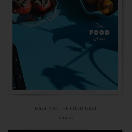
ISSUE 128: THE FOOD ISSUE
$ 14.95