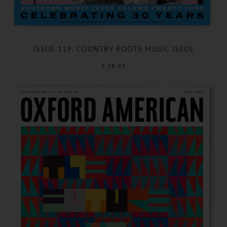
ISSUE 119: COUNTRY ROOTS MUSIC ISSUE
$ 18.95