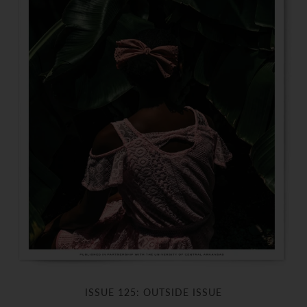
ISSUE 125: OUTSIDE ISSUE