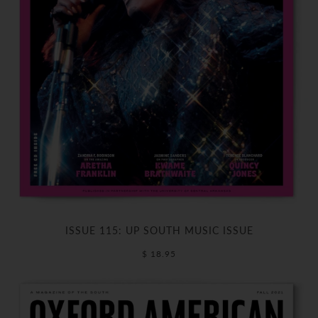
ISSUE 115: UP SOUTH MUSIC ISSUE
$ 18.95