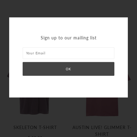
SIMILAR PRODUCTS
Sign up to our mailing list
SKELETON T-SHIRT
AUSTIN LIVE! GLIMMER T-
SHIRT