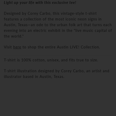
Light up your life with this exclusive tee!
Designed by Corey Carbo, this vintage-style t-shirt
features a collection of the most iconic neon signs in
Austin, Texas
—an ode to the urban folk art that turns each
evening into an electric exhibit in the "live music capital of
the world."
Visit
here
to shop the entire Austin LIVE! Collection.
T-shirt is 100% cotton, unisex, and fits true to size.
T-shirt illustration designed by Corey Carbo, an artist and
illustrator based in Austin, Texas.