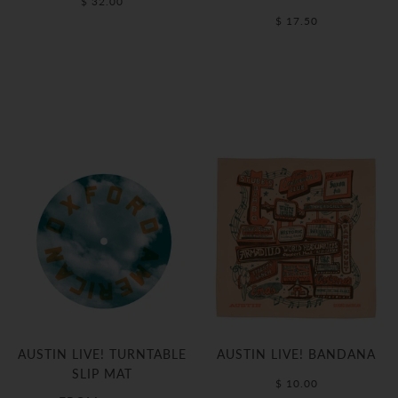
$ 32.00
$ 17.50
AUSTIN LIVE! TURNTABLE
AUSTIN LIVE! BANDANA
SLIP MAT
$ 10.00