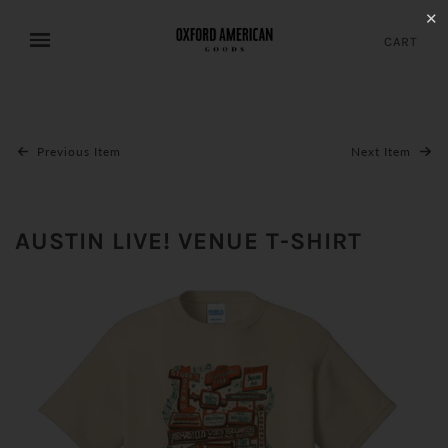
✕
CART
Previous Item
Next Item
AUSTIN LIVE! VENUE T-SHIRT