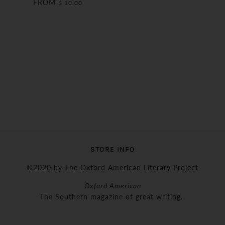
FROM
$ 10.00
STORE INFO
©2020 by The Oxford American Literary Project
Oxford American
The Southern magazine of great writing.