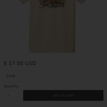
$ 17.50 USD
Quantity