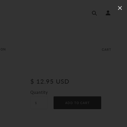
✕
ION
CART
$ 12.95 USD
Quantity