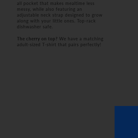
all pocket that makes mealtime less
messy, while also featuring an
adjustable neck strap designed to grow
along with your little ones. Top-rack
dishwasher safe.
The cherry on top?
We have a matching
adult-sized T-shirt that pairs perfectly!