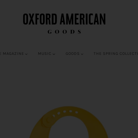
E MAGAZINE
MUSIC
GOODS
THE SPRING COLLECT