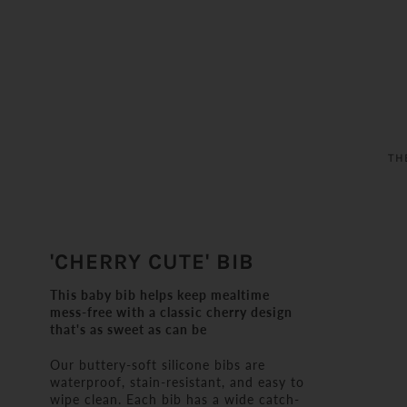
TH
'CHERRY CUTE' BIB
This baby bib helps keep mealtime
mess-free with a classic cherry design
that's as sweet as can be
Our buttery-soft silicone bibs are
waterproof, stain-resistant, and easy to
wipe clean. Each bib has a wide catch-