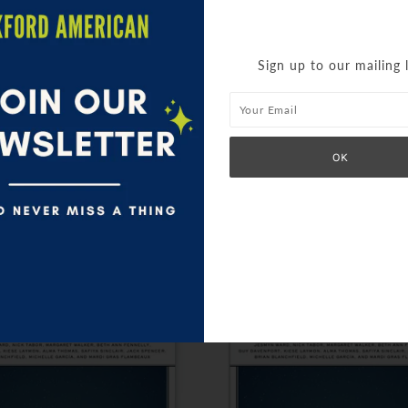
Sign up to our mailing l
SIMILAR PRODUCTS