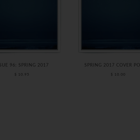
SUE 96: SPRING 2017
SPRING 2017 COVER P
$ 10.95
$ 10.00