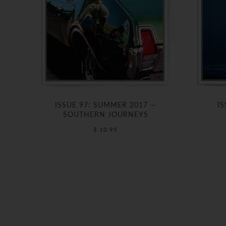
ISSUE 97: SUMMER 2017 —
IS
SOUTHERN JOURNEYS
$ 10.95