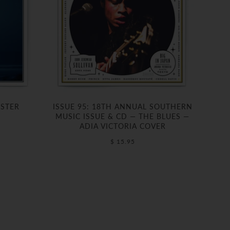
OSTER
ISSUE 95: 18TH ANNUAL SOUTHERN
MUSIC ISSUE & CD — THE BLUES —
ADIA VICTORIA COVER
$ 15.95